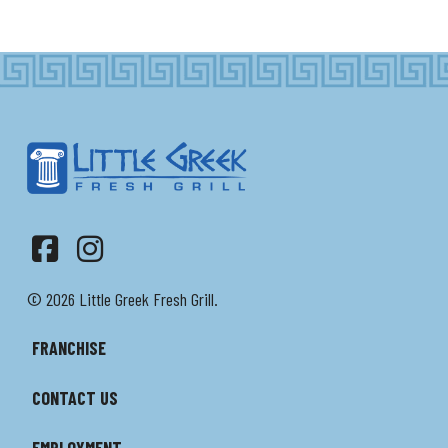
Facebook
Instagram
© 2026 Little Greek Fresh Grill.
FRANCHISE
CONTACT US
EMPLOYMENT