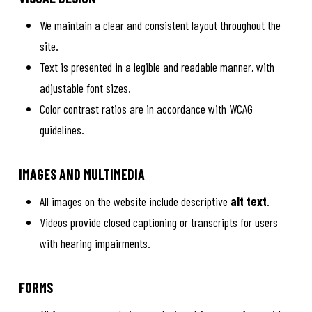
We maintain a clear and consistent layout throughout the
site.
Text is presented in a legible and readable manner, with
adjustable font sizes.
Color contrast ratios are in accordance with WCAG
guidelines.
IMAGES AND MULTIMEDIA
All images on the website include descriptive
alt text
.
Videos provide closed captioning or transcripts for users
with hearing impairments.
FORMS