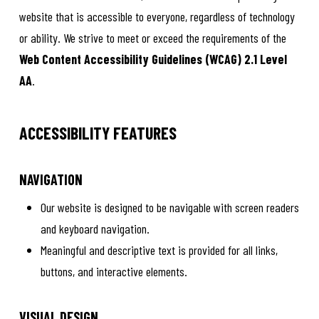
website that is accessible to everyone, regardless of technology
or ability. We strive to meet or exceed the requirements of the
Web Content Accessibility Guidelines (WCAG) 2.1 Level
AA
.
ACCESSIBILITY FEATURES
NAVIGATION
Our website is designed to be navigable with screen readers
and keyboard navigation.
Meaningful and descriptive text is provided for all links,
buttons, and interactive elements.
VISUAL DESIGN