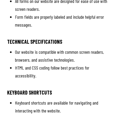
All forms on our website are designed for ease of use with
screen readers.
Form fields are properly labeled and include helpful error
messages.
TECHNICAL SPECIFICATIONS
Our website is compatible with common screen readers,
browsers, and assistive technologies.
HTML and CSS coding follow best practices for
accessibility.
KEYBOARD SHORTCUTS
Keyboard shortcuts are available for navigating and
interacting with the website.