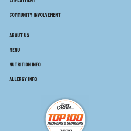
COMMUNITY INVOLVEMENT
ABOUT US
MENU
NUTRITION INFO
ALLERGY INFO